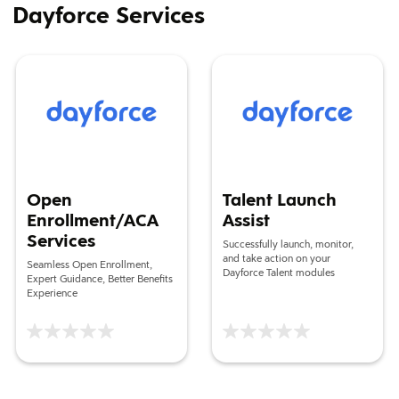
Dayforce Services
Open Enrollment/ACA Services
Talent Launch Assist
Open
Talent Launch
Enrollment/ACA
Assist
Services
Successfully launch, monitor,
and take action on your
Seamless Open Enrollment,
Dayforce Talent modules
Expert Guidance, Better Benefits
Experience