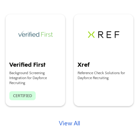
Verified First
Xref
Verified First
Xref
Background Screening
Reference Check Solutions for
Integration for Dayforce
Dayforce Recruiting
Recruiting
CERTIFIED
View All