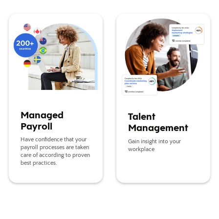
Managed Payroll
Talent Management
Managed
Talent
Payroll
Management
Have confidence that your
Gain insight into your
payroll processes are taken
workplace
care of according to proven
best practices.