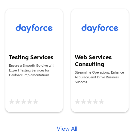
Testing Services
Web Services Consulting
Testing Services
Web Services
Consulting
Ensure a Smooth Go-Live with
Expert Testing Services for
Streamline Operations, Enhance
Dayforce Implementations
Accuracy, and Drive Business
Success
View All