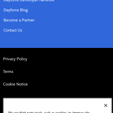
Dayforce Blog
Become a Partner
Contact Us
Privacy Policy
Terms
Cookie Notice
Facebook
LinkedIn
Twitter
We use third-party tools, such as cookies, to improve site