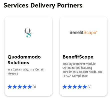
Services Delivery Partners
Quodammodo Solutions
BenefitScape
Quodammodo
BenefitScape
Solutions
Employee Benefit Module
Optimization, featuring
In a Certain Way; In a Certain
Enrollments, Export Feeds, and
Measure
PPACA Compliance
(1)
(2)
Rating
Rating
5/5
5/5
Based
Based
on
on
1
2
reviews
reviews