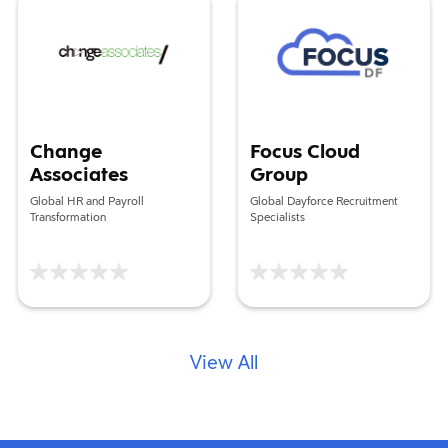
Change
Focus Cloud
Associates
Group
Global HR and Payroll
Global Dayforce Recruitment
Transformation
Specialists
View All