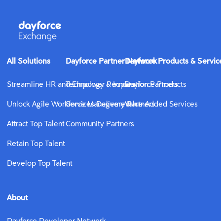
All Solutions
Dayforce Partner Network
Dayforce Products & Servic
Streamline HR and Empower People
Technology & Innovation Partners
Dayforce Products
Unlock Agile Workforce Management
Services Delivery Partners
Value Added Services
Attract Top Talent
Community Partners
Retain Top Talent
Develop Top Talent
About
Dayforce Developer Network