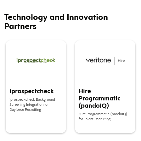
Technology and Innovation
Partners
iprospectcheck
Hire Programmatic (pandoIQ)
iprospectcheck
Hire
Programmatic
iprospeckcheck Background
(pandoIQ)
Screening Integration for
Dayforce Recruiting
Hire Programmatic (pandoIQ)
for Talent Recruiting