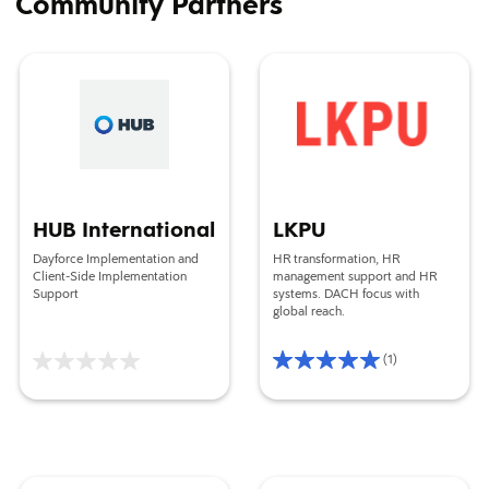
Community Partners
HUB International
LKPU
HUB International
LKPU
Dayforce Implementation and
HR transformation, HR
Client-Side Implementation
management support and HR
Support
systems. DACH focus with
global reach.
(1)
Rating
5/5
Based
on
1
reviews
Change Associates
Focus Cloud Group