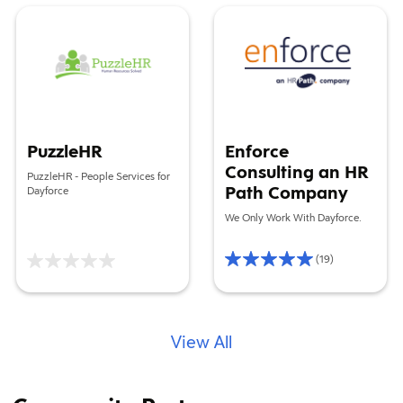
PuzzleHR
Enforce Consulting an HR Pat
PuzzleHR
Enforce
Consulting an HR
PuzzleHR - People Services for
Path Company
Dayforce
We Only Work With Dayforce.
(19)
Rating
5/5
Based
on
19
reviews
View All