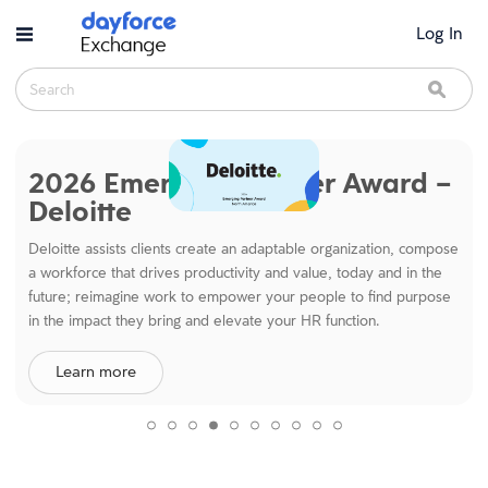
Skip to main content
Log In
Search
Sear
Dayforce Exchange
2026 Emerging Partner Award –
Deloitte
Deloitte assists clients create an adaptable organization, compose
a workforce that drives productivity and value, today and in the
future; reimagine work to empower your people to find purpose
in the impact they bring and elevate your HR function.
Learn more