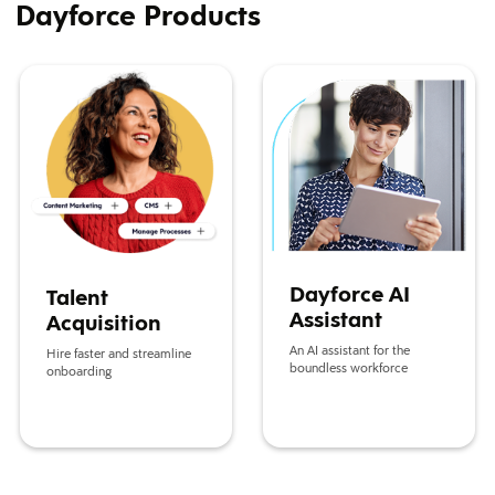
Dayforce Products
Talent Acquisition
Dayforce AI Assistant
Dayforce AI
Talent
Assistant
Acquisition
An AI assistant for the
Hire faster and streamline
boundless workforce
onboarding